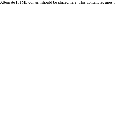
Alternate HTML content should be placed here. This content requires 